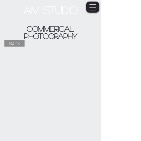
AM STUDIO
commerical
photography
BACK
HOSPITALITY
FASHION