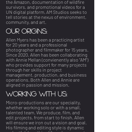
the Amazon, documentation of wildfire
survivors, and promotional videos for a
UN digital platform. AM Studios seeks to
tell stories at the nexus of environment,
community, and art.
OUR Origins:
Allen Myers has been a practicing artist
for 20 years and a professional
photographer and filmmaker for 15 years.
Since 2020, Allen has been collaborating
with Annie Mellan (convienently also “AM”)
who provides support for many projects
through her skills in project
management, production, and business
operations. Both Allen and Annie are
aligned in passion and mission.
working with us:
Micro-productions are our speciality,
whether working solo or with a small,
talented team. We produce, film, and
edit projects, from start to finish. Allen
will ensure we iron out a vision and goal.
His filming and editing style is dynamic