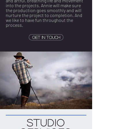
and artful, breathing life and movement
into the projects. Annie will make sure
the production goes smoothly and will
nurture the project to completion. And
we like to have fun throughout the
process.
Get in touch
Studio