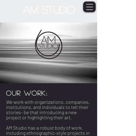
AM STUDIO
OUR WORK:
We work with organizations, companies,
institutions, and individuals to tell their
stories- be that introducing a new
project or highlighting their art.
AM Studio has a robust body of work,
including ethnographic-style projects in