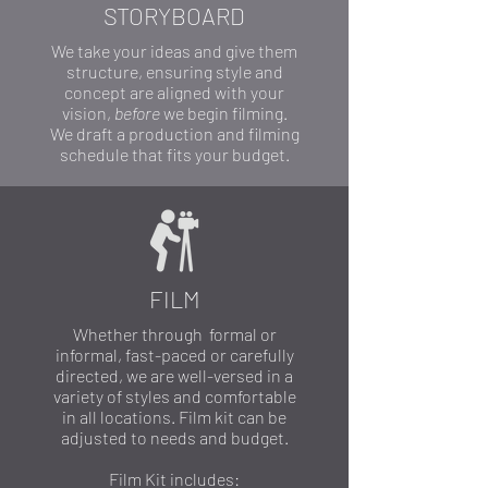
STORYBOARD
We take your ideas and give them
structure, ensuring style and
concept are aligned with your
vision,
before
we begin filming.
We draft a production and filming
schedule that fits your budget.
FILM
Whether through formal or
informal, fast-paced or carefully
directed, we are well-versed in a
variety of styles and comfortable
in all locations. Film kit can be
adjusted to needs and budget.
Film Kit includes: