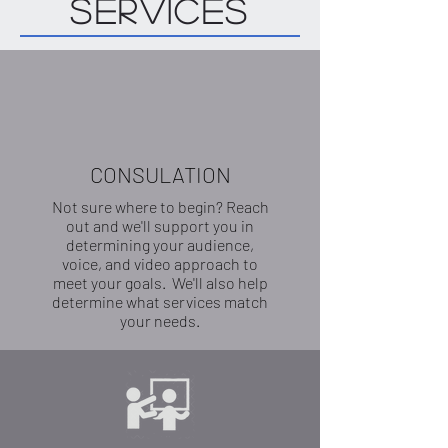
Services
CONSULATION
Not sure where to begin? Reach
out and we'll support you in
determining your audience,
voice, and video approach to
meet your goals. We'll also help
determine what services match
your needs.