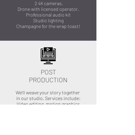
2
4K
cameras,
Drone with licensed operator,
Professional audio kit
Studio lighting
Champagne for the wrap toast!
POST
PRODUCTION
We'll weave your story together
in our studio.
Services include:
Video editing, motion graphics
audio mixing, color correction
Ensure your film is in alignment
with your vision. We'll send you
drafts or different options and