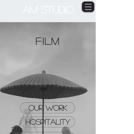
AM STUDIO
Film
OUR WORK
HOSPITALITY