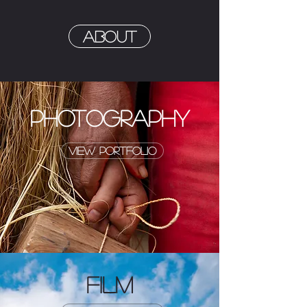
About
PHOTOGRAPHY
view portfolio
FILM