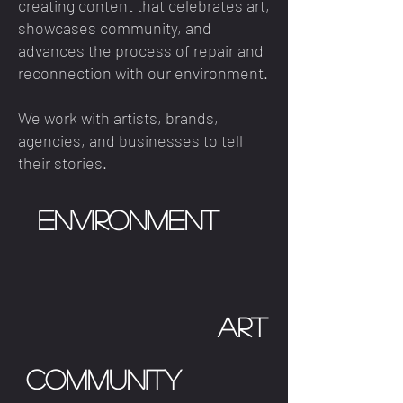
creating content that celebrates art,
showcases community, and
advances the process of repair and
reconnection with our environment.
We work with artists, brands,
agencies, and businesses to tell
their stories.
Environment
art
Community