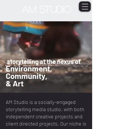
AM STUDIO
storytelling at the nexus of
Environment,
Comm
unity,
&
Art
AM Studio is a socially-engaged
storytelling media studio, with both
independent creative projects and
client directed projects. Our niche is