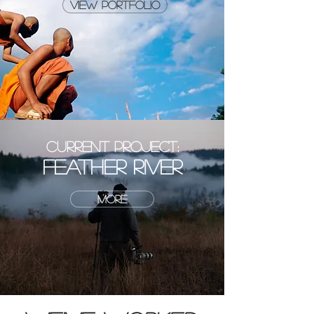
view portfolio
CURRENT PROJECT:
FEATHER RIVER
MORE