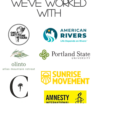
we've worked
with