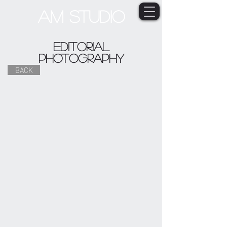
AM STUDIO
Editorial
photography
BACK
YAGUA PEOPLE
AHMED FAMILY BAND