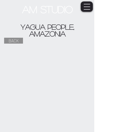
AM STUDIO
Yagua people,
Amazonia
BACK