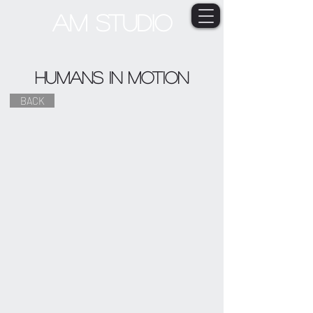
AM STUDIO
Humans in Motion
BACK