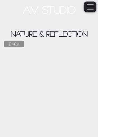
AM STUDIO
Nature & Reflection
BACK